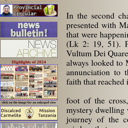
In the second ch
presented with Ma
that were happenin
(Lk 2: 19, 51). P
Vultum Dei Quarer
always looked to
Highlights of 2024
annunciation to t
faith that reached 
foot of the cros
click on the image for an enlarged view
mystery dwelling 
journey of the c