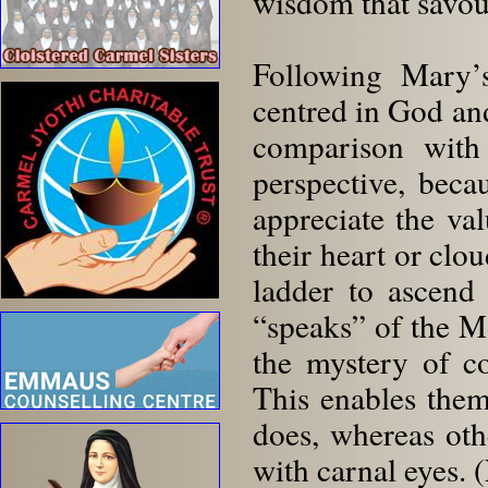
wisdom that savour
Following Mary’s
centred in God an
comparison with 
perspective, bec
appreciate the val
their heart or clo
ladder to ascend
“speaks” of the 
the mystery of co
This enables them
does, whereas oth
with carnal eyes. 