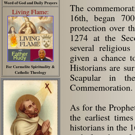
Word of God and Daily Prayers
The commemorati
Living Flame:
16th, began 700
protection over th
1274 at the Sec
several religiou
given a chance to
Historians are sur
For Carmelite Spirituality &
Catholic Theology
Scapular in the
Commemoration.
As for the Prophe
the earliest time
historians in the 