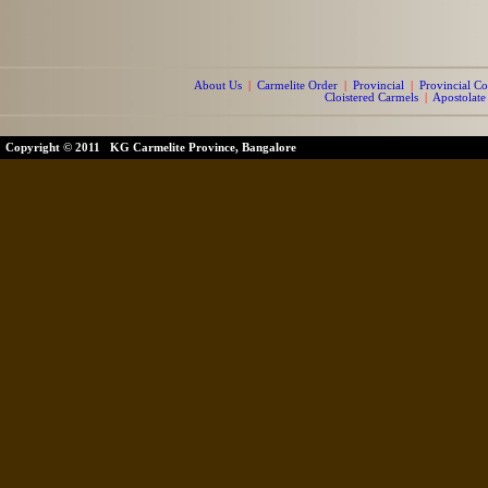
About Us
|
Carmelite Order
|
Provincial
|
Provincial Co
Cloistered Carmels
|
Apostolate
Copyright © 2011 KG Carmelite Province, Bangalore