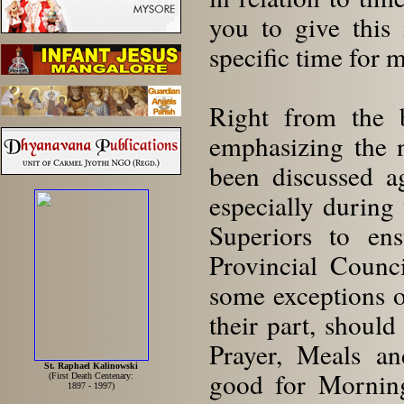
you to give this 
specific time for 
Right from the b
emphasizing the n
been discussed a
especially during 
Superiors to ens
Provincial Counci
some exceptions 
their part, should
Prayer, Meals an
St. Raphael Kalinowski
good for Morning
(First Death Centenary:
1897 - 1997)