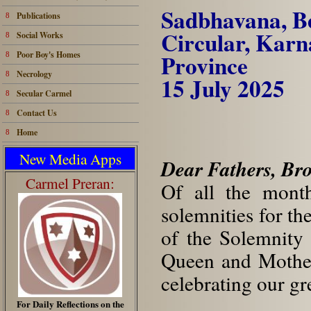
Sadbhavana, B
Publications
8
Circular, Kar
Social Works
8
Poor Boy's Homes
Pr
8
Necrology
8
15 July 2025
Secular Carmel
8
Contact Us
8
Home
8
New Media Apps
Dear Fathers, Bro
Carmel Preran:
Of all the month
solemnities for th
of the Solemnity
Queen and Mother
celebrating our gre
For Daily Reflections on the