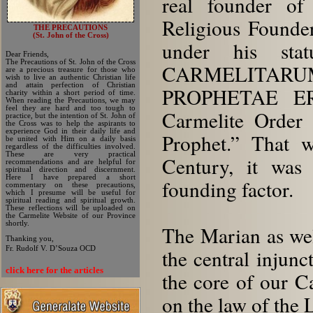
real founder of
Religious Founders
THE PRECAUTIONS
(St. John of the Cross)
under his sta
Dear Friends,
The Precautions of St. John of the Cross
CARMELITARU
are a precious treasure for those who
wish to live an authentic Christian life
and attain perfection of Christian
PROPHETAE EREX
charity within a short period of time.
When reading the Precautions, we may
feel they are hard and too tough to
Carmelite Order e
practice, but the intention of St. John of
the Cross was to help the aspirants to
experience God in their daily life and
Prophet.” That w
be united with Him on a daily basis
regardless of the difficulties involved.
These are very practical
Century, it was 
recommendations and are helpful for
spiritual direction and discernment.
Here I have prepared a short
founding factor.
commentary on these precautions,
which I presume will be useful for
spiritual reading and spiritual growth.
These reflections will be uploaded on
the Carmelite Website of our Province
shortly.
The Marian as well
Thanking you,
Fr. Rudolf V. D’Souza OCD
the central injunc
click here for the articles
the core of our C
on the law of the 