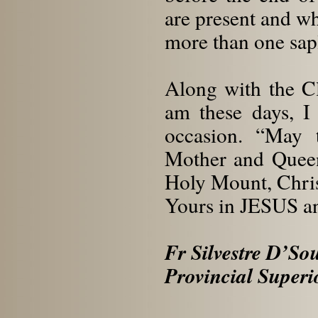
are present and wh
more than one sap
Along with the Cl
am these days, I
occasion. “May 
Mother and Queen
Holy Mount, Chris
Yours in JESUS 
Fr Silvestre D’S
Provincial Superi