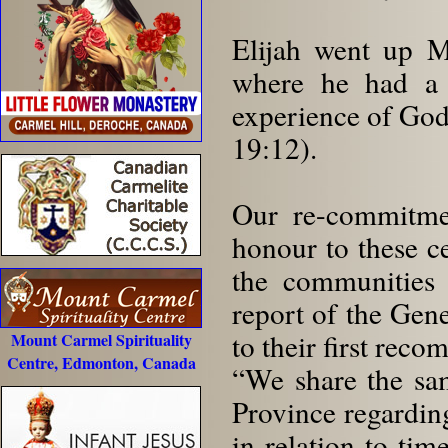
Elijah went up 
where he had a 
experience of God,
19:12).
Our re-commitmen
honour to these ce
the communities 
report of the Gene
to their first rec
Mount Carmel Spirituality
Centre, Edmonton, Canada
“We share the sa
Province regardin
in relation to ti