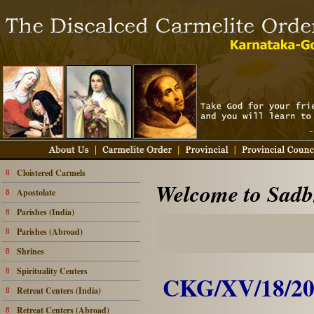
Cloistered Carmels
8
Welcome to Sadbh
Apostolate
8
Parishes (India)
8
Parishes (Abroad)
8
Shrines
8
Spirituality Centers
8
CKG/XV/18/20
Retreat Centers (India)
8
Retreat Centers (Abroad)
8