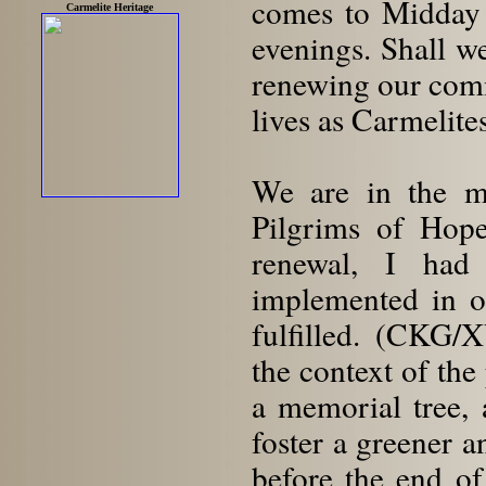
comes to Midday 
Carmelite Heritage
evenings. Shall w
renewing our commi
lives as Carmelite
We are in the mi
Pilgrims of Hope.
renewal, I had
implemented in o
fulfilled. (CKG/
the context of the
a memorial tree, 
foster a greener 
before the end o