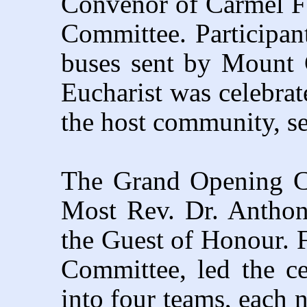
Convenor of Carmel F
Committee. Participa
buses sent by Mount 
Eucharist was celebrat
the host community, se
The Grand Opening Ce
Most Rev. Dr. Antho
the Guest of Honour. 
Committee, led the c
into four teams, each 