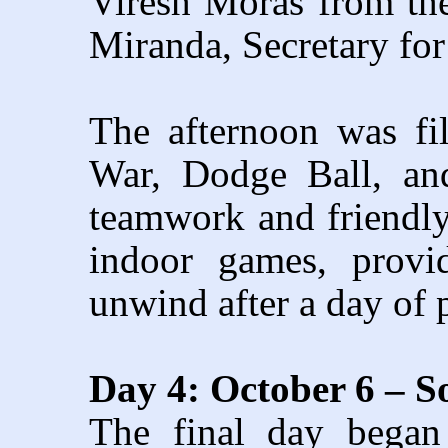
Viresh Moras from th
Miranda, Secretary for
The afternoon was fi
War, Dodge Ball, an
teamwork and friendl
indoor games, provid
unwind after a day of p
Day 4: October 6 – S
The final day began