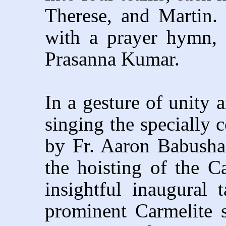
Therese, and Martin.
with a prayer hymn,
Prasanna Kumar.
In a gesture of unity 
singing the specially
by Fr. Aaron Babusha
the hoisting of the C
insightful inaugural t
prominent Carmelite s