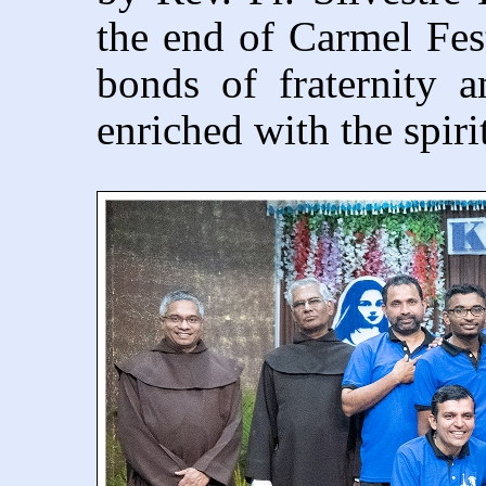
the end of Carmel Fes
bonds of fraternity 
enriched with the spiri