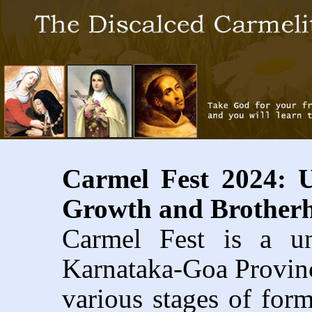
Carmel Fest 2024: U
Growth and Brother
Carmel Fest is a un
Karnataka-Goa Province
various stages of form