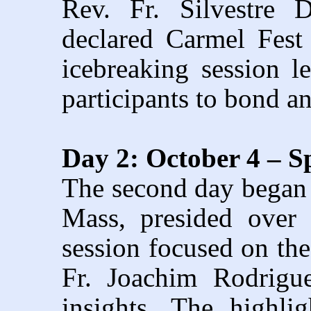
Rev. Fr. Silvestre D
declared Carmel Fes
icebreaking session 
participants to bond an
Day 2: October 4 – S
The second day began 
Mass, presided over 
session focused on the
Fr. Joachim Rodrigue
insights. The highl