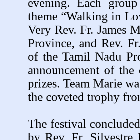
evening. Each group
theme “Walking in Lov
Very Rev. Fr. James 
Province, and Rev. F
of the Tamil Nadu Pro
announcement of the 
prizes. Team Marie was
the coveted trophy fro
The festival concluded
by Rev. Fr. Silvestre