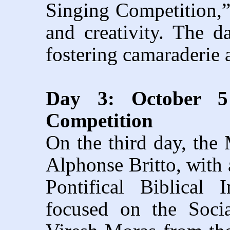
Singing Competition,”
and creativity. The 
fostering camaraderie 
Day 3: October 5 
Competition
On the third day, the
Alphonse Britto, with
Pontifical Biblical
focused on the Socia