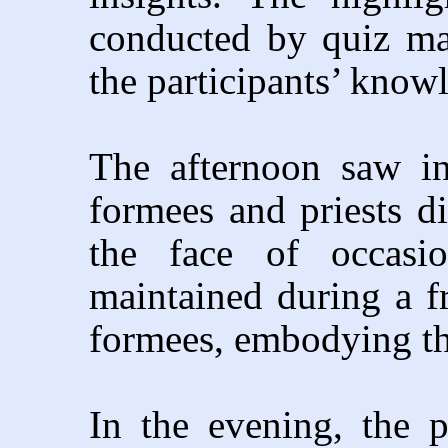
conducted by quiz mas
the participants’ know
The afternoon saw in
formees and priests d
the face of occasio
maintained during a f
formees, embodying the
In the evening, the 