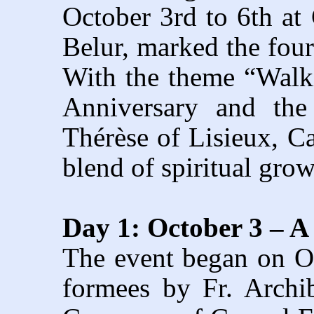
October 3rd to 6th a
Belur, marked the four
With the theme “Walki
Anniversary and the
Thérèse of Lisieux, Ca
blend of spiritual gro
Day 1: October 3 –
The event began on O
formees by Fr. Archi