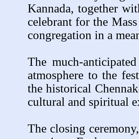
Kannada, together with
celebrant for the Mass
congregation in a meani
The much-anticipated
atmosphere to the festi
the historical Chenna
cultural and spiritual 
The closing ceremony, 