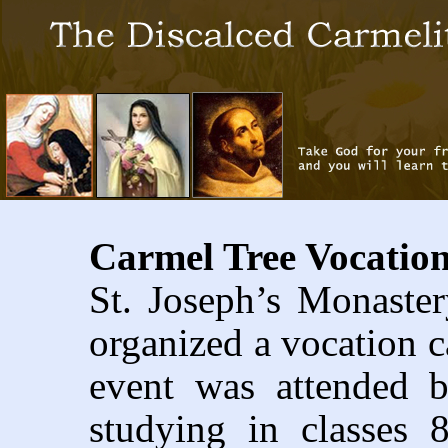
Carmel Tree Vocatio
St. Joseph’s Monaster
organized a vocation 
event was attended 
studying in classes 