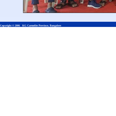
Copyright © 2006 KG Carmelite Province, Bangalore