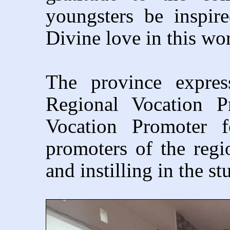
youngsters be inspi
Divine love in this wo
The province expres
Regional Vocation P
Vocation Promoter f
promoters of the regi
and instilling in the st