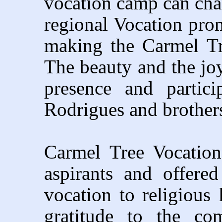
vocation camp can chang
regional Vocation prom
making the Carmel T
The beauty and the jo
presence and partic
Rodrigues and brother
Carmel Tree Vocatio
aspirants and offere
vocation to religious 
gratitude to the c