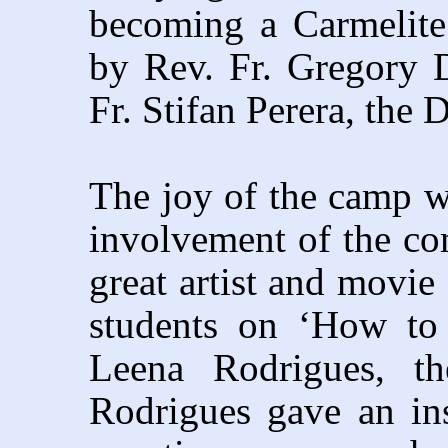
becoming a Carmelite
by Rev. Fr. Gregory 
Fr. Stifan Perera, the 
The joy of the camp wa
involvement of the c
great artist and movie
students on ‘How to 
Leena Rodrigues, t
Rodrigues gave an ins