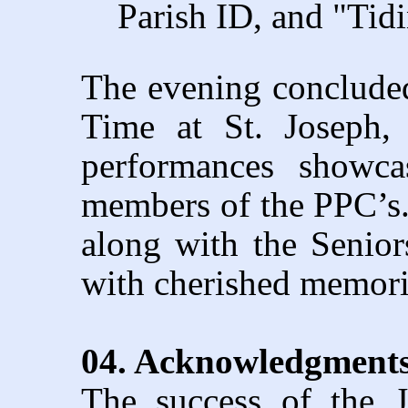
Parish ID, and "Tidi
The evening concluded
Time at St. Joseph,
performances showca
members of the PPC’s.
along with the Senior
with cherished memori
04. Acknowledgments
The success of the J