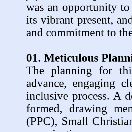
was an opportunity to 
its vibrant present, an
and commitment to the
01. Meticulous Plan
The planning for th
advance, engaging cle
inclusive process. A 
formed, drawing mem
(PPC), Small Christi