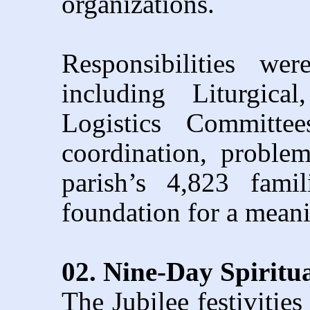
organizations.
Responsibilities we
including Liturgica
Logistics Committe
coordination, proble
parish’s 4,823 famil
foundation for a meani
02. Nine-Day Spiritu
The Jubilee festiviti