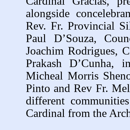
Cardinal Gracias, pr
alongside concelebra
Rev. Fr. Provincial S
Paul D’Souza, Counc
Joachim Rodrigues, Co
Prakash D’Cunha, in
Micheal Morris Sheno
Pinto and Rev Fr. Mel
different communities
Cardinal from the Arc