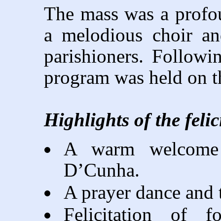
The mass was a profo
a melodious choir an
parishioners. Following
program was held on t
Highlights of the feli
A warm welcome 
D’Cunha.
A prayer dance and 
Felicitation of f