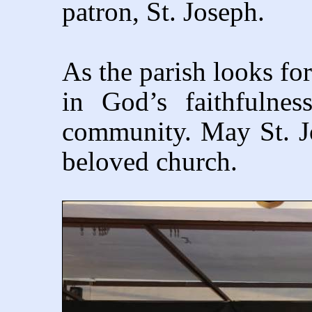
patron, St. Joseph.
As the parish looks for
in God’s faithfulne
community. May St. Jos
beloved church.