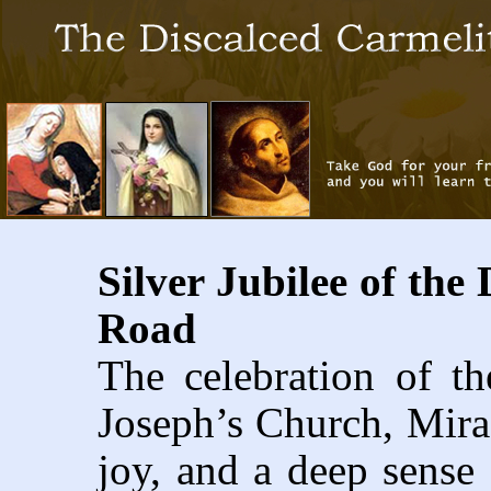
Silver Jubilee of the
Road
The celebration of th
Joseph’s Church, Mir
joy, and a deep sense 