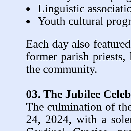
Linguistic associat
Youth cultural pro
Each day also featured 
former parish priests, 
the community.
03. The Jubilee Cele
The culmination of th
24, 2024, with a sol