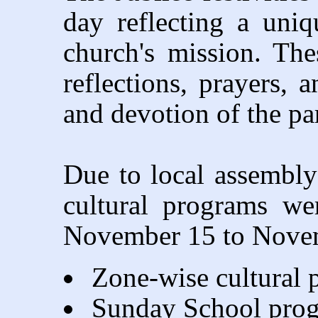
day reflecting a uni
church's mission. The
reflections, prayers, 
and devotion of the p
Due to local assembly 
cultural programs we
November 15 to Novem
Zone-wise cultural
Sunday School pro