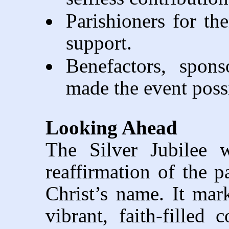
Parishioners for the
support.
Benefactors, spons
made the event poss
Looking Ahead
The Silver Jubilee 
reaffirmation of the p
Christ’s name. It ma
vibrant, faith-filled