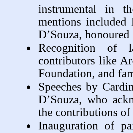
instrumental in t
mentions included 
D’Souza, honoured i
Recognition of l
contributors like A
Foundation, and fam
Speeches by Cardin
D’Souza, who ackno
the contributions of 
Inauguration of par