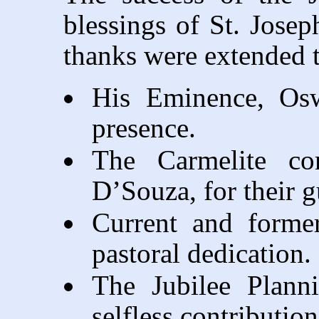
blessings of St. Josep
thanks were extended 
His Eminence, Oswa
presence.
The Carmelite com
D’Souza, for their 
Current and former
pastoral dedication.
The Jubilee Plann
selfless contribution