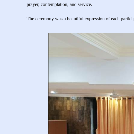
prayer, contemplation, and service.
The ceremony was a beautiful expression of each particip