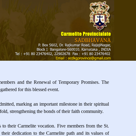
 members and the Renewal of Temporary Promises. The
gathered for this blessed event.
mitted, marking an important milestone in their spiritual
ld, strengthening the bonds of their faith community.
 to their Carmelite vocation. Five members from the St.
eir dedication to the Carmelite path and its values of