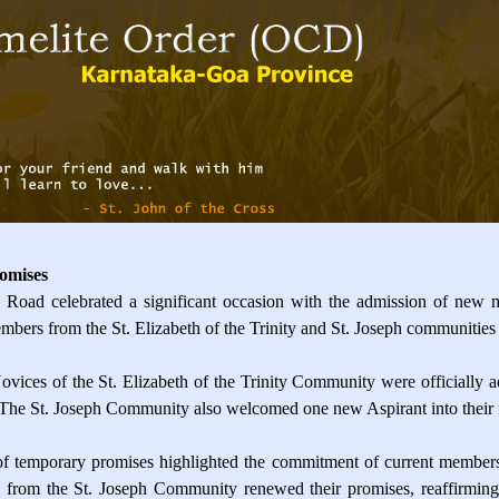
omises
ad celebrated a significant occasion with the admission of new
mbers from the St. Elizabeth of the Trinity and St. Joseph communities 
ices of the St. Elizabeth of the Trinity Community were officially ad
 The St. Joseph Community also welcomed one new Aspirant into their fo
of temporary promises highlighted the commitment of current members
from the St. Joseph Community renewed their promises, reaffirming th