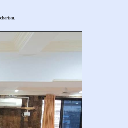
 charism.