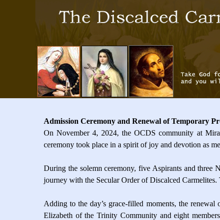
Admission Ceremony and Renewal of Temporary Pr
On November 4, 2024, the OCDS community at Mira Ro
ceremony took place in a spirit of joy and devotion as me
During the solemn ceremony, five Aspirants and three Nov
journey with the Secular Order of Discalced Carmelites.
Adding to the day’s grace-filled moments, the renewal 
Elizabeth of the Trinity Community and eight members 