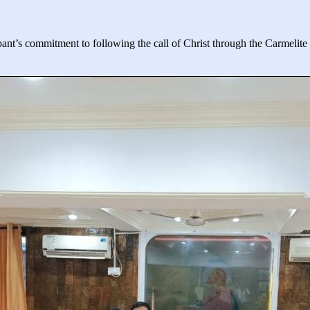
ant’s commitment to following the call of Christ through the Carmelite