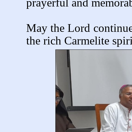
prayerful and memorab
May the Lord continue 
the rich Carmelite spir