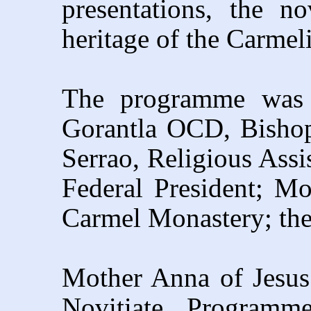
presentations, the no
heritage of the Carmeli
The programme was 
Gorantla OCD, Bishop
Serrao, Religious Assi
Federal President; Mo
Carmel Monastery; th
Mother Anna of Jesus
Novitiate Programme