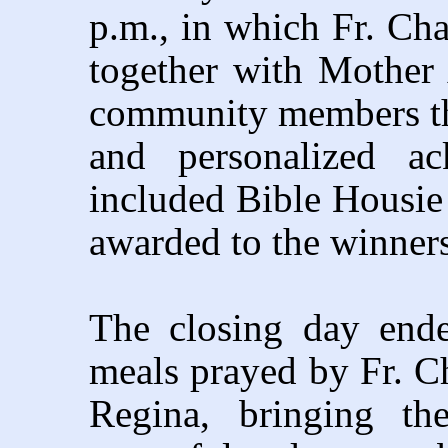
p.m., in which Fr. Cha
together with Mother 
community members th
and personalized ac
included Bible Housie 
awarded to the winners
The closing day ende
meals prayed by Fr. Ch
Regina, bringing t