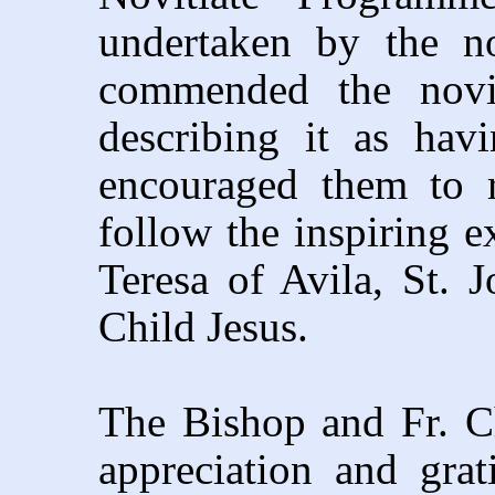
undertaken by the no
commended the novic
describing it as hav
encouraged them to r
follow the inspiring e
Teresa of Avila, St. 
Child Jesus.
The Bishop and Fr. Ch
appreciation and gra