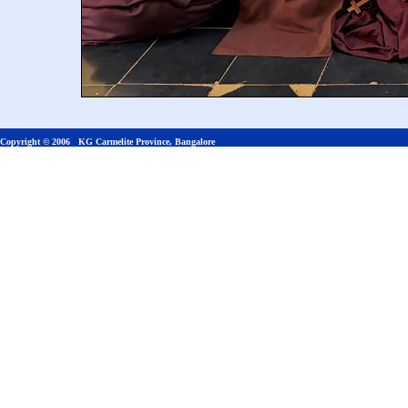
Copyright © 2006 KG Carmelite Province, Bangalore