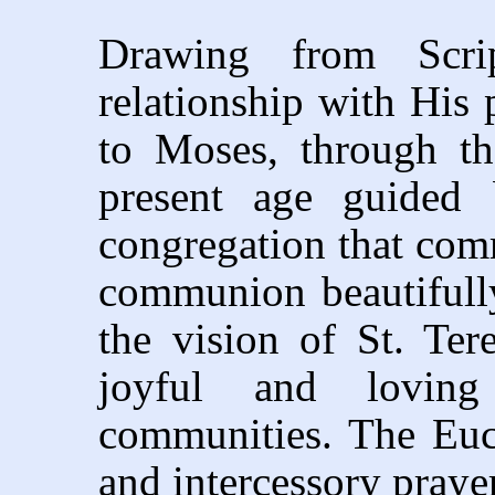
Drawing from Scrip
relationship with His 
to Moses, through th
present age guided
congregation that commu
communion beautifully
the vision of St. Ter
joyful and loving
communities. The Euch
and intercessory praye