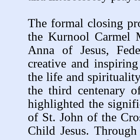
The formal closing p
the Kurnool Carmel 
Anna of Jesus, Fede
creative and inspirin
the life and spirituali
the third centenary o
highlighted the signifi
of St. John of the Cro
Child Jesus. Through