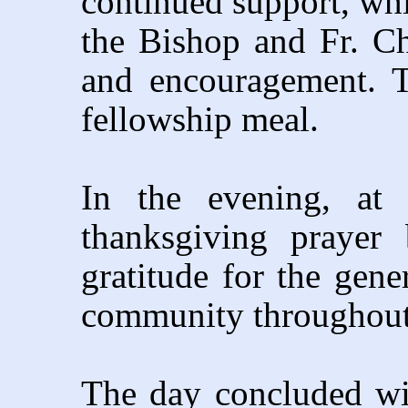
continued support, whi
the Bishop and Fr. Ch
and encouragement. 
fellowship meal.
In the evening, at 
thanksgiving prayer 
gratitude for the gene
community throughout 
The day concluded wi