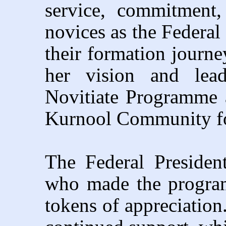
service, commitment,
novices as the Federa
their formation journe
her vision and lea
Novitiate Programme
Kurnool Community for
The Federal Presiden
who made the progra
tokens of appreciation