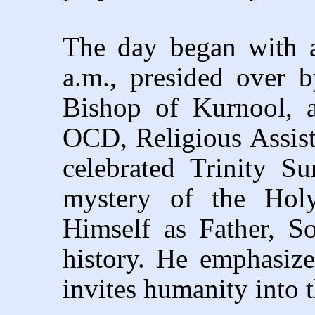
The day began with a
a.m., presided over 
Bishop of Kurnool, a
OCD, Religious Assis
celebrated Trinity S
mystery of the Holy
Himself as Father, S
history. He emphasiz
invites humanity into