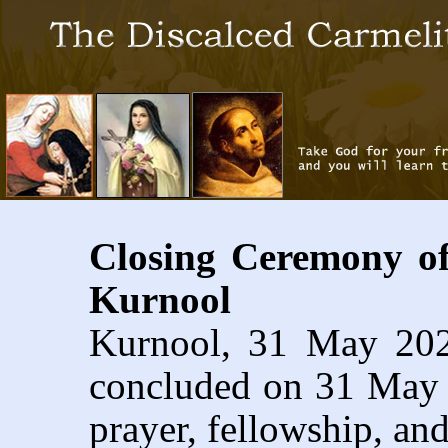
Closing Ceremony o
Kurnool
Kurnool, 31 May 20
concluded on 31 May 2
prayer, fellowship, and