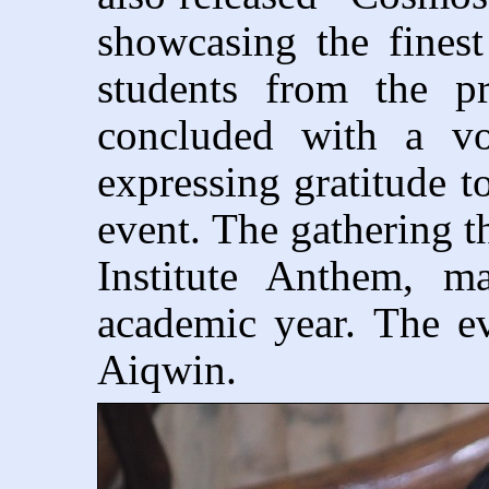
showcasing the finest 
students from the p
concluded with a vo
expressing gratitude t
event. The gathering t
Institute Anthem, m
academic year. The 
Aiqwin.