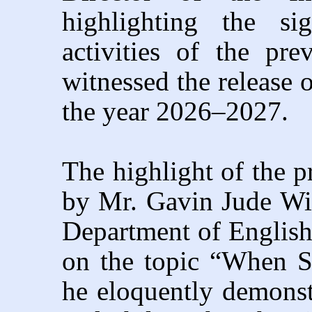
highlighting the sig
activities of the pr
witnessed the release 
the year 2026–2027.
The highlight of the 
by Mr. Gavin Jude Wil
Department of English
on the topic “When St
he eloquently demonstr