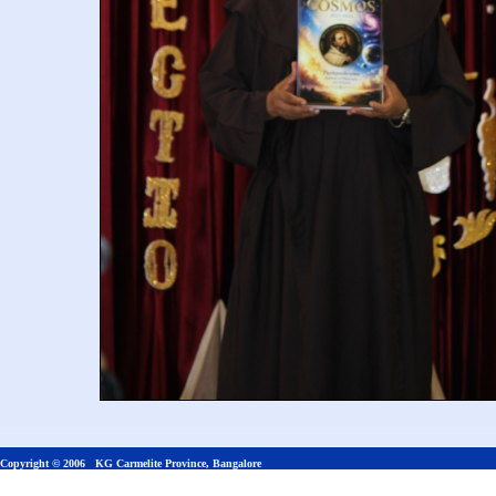
Copyright © 2006 KG Carmelite Province, Bangalore