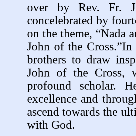
over by Rev. Fr. Jo
concelebrated by fourt
on the theme, “Nada a
John of the Cross.”In 
brothers to draw insp
John of the Cross, 
profound scholar. H
excellence and throug
ascend towards the ult
with God.