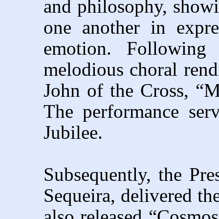
and philosophy, show
one another in expr
emotion. Following 
melodious choral rendi
John of the Cross, “M
The performance serve
Jubilee.
Subsequently, the Pres
Sequeira, delivered the
also released “Cosmos,