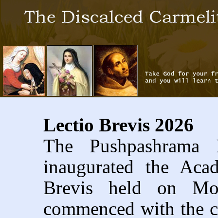
Lectio Brevis 2026
The Pushpashrama I
inaugurated the Aca
Brevis held on Mo
commenced with the ce