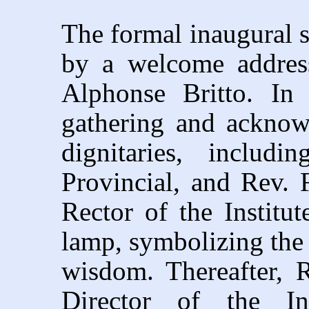
The formal inaugural s
by a welcome address
Alphonse Britto. In
gathering and acknow
dignitaries, includ
Provincial, and Rev. 
Rector of the Institut
lamp, symbolizing the 
wisdom. Thereafter, 
Director of the Ins