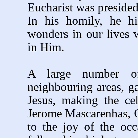
Eucharist was preside
In his homily, he h
wonders in our lives w
in Him.
A large number of
neighbouring areas, ga
Jesus, making the cel
Jerome Mascarenhas, O
to the joy of the occ