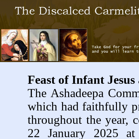
Feast of Infant Jesu
The Ashadeepa Commun
which had faithfully 
throughout the year, c
22 January 2025 at