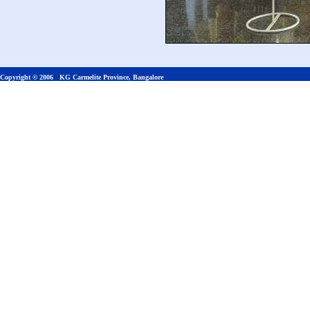
Copyright © 2006 KG Carmelite Province, Bangalore