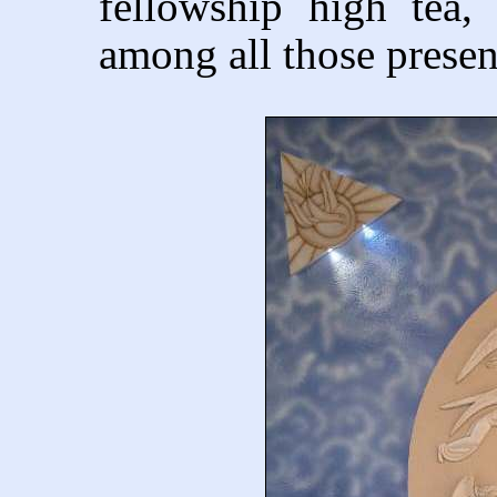
fellowship high tea, 
among all those presen