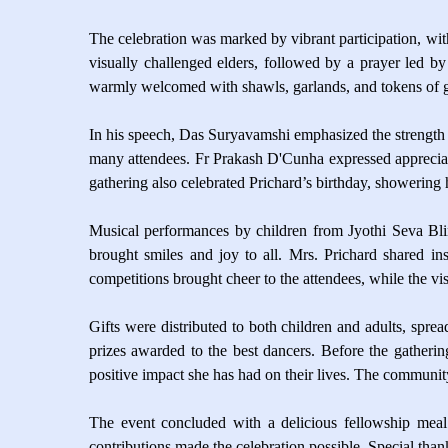
The celebration was marked by vibrant participation, with
visually challenged elders, followed by a prayer led by 
warmly welcomed with shawls, garlands, and tokens of gr
In his speech, Das Suryavamshi emphasized the strength
many attendees. Fr Prakash D'Cunha expressed appreciatio
gathering also celebrated Prichard’s birthday, showering
Musical performances by children from Jyothi Seva Bl
brought smiles and joy to all. Mrs. Prichard shared ins
competitions brought cheer to the attendees, while the v
Gifts were distributed to both children and adults, spr
prizes awarded to the best dancers. Before the gatheri
positive impact she has had on their lives. The communit
The event concluded with a delicious fellowship meal 
contributions made the celebration possible. Special tha