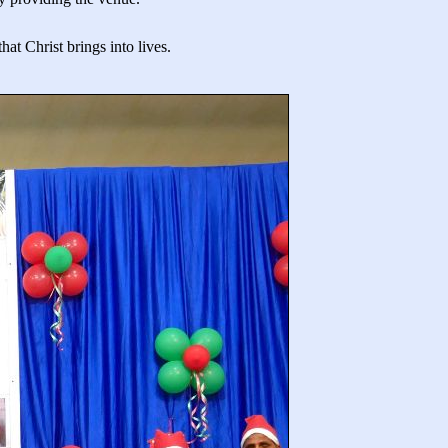
at Christ brings into lives.