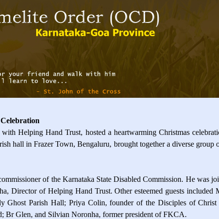
 Celebration
with Helping Hand Trust, hosted a heartwarming Christmas celebration
sh hall in Frazer Town, Bengaluru, brought together a diverse group of i
 commissioner of the Karnataka State Disabled Commission. He was joi
ha, Director of Helping Hand Trust. Other esteemed guests included M
y Ghost Parish Hall; Priya Colin, founder of the Disciples of Chris
d; Br Glen, and Silvian Noronha, former president of FKCA.