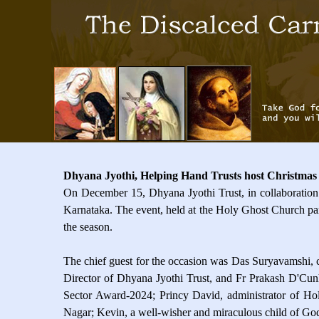
Dhyana Jyothi, Helping Hand Trusts host Christmas
On December 15, Dhyana Jyothi Trust, in collaboration 
Karnataka. The event, held at the Holy Ghost Church pari
the season.
The chief guest for the occasion was Das Suryavamshi,
Director of Dhyana Jyothi Trust, and Fr Prakash D'Cun
Sector Award-2024; Princy David, administrator of Hol
Nagar; Kevin, a well-wisher and miraculous child of Go