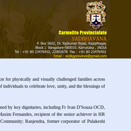
 for physically and visually challenged families across
ndividuals to celebrate love, unity, and the blessings of
ned by key dignitaries, including Fr Ivan D'Souza OCD,
axim Fernandes, recipient of the senior achiever in HR
t Community; Ranjendra, former corporator of Pulakeshi