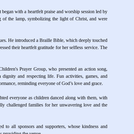
t began with a heartfelt praise and worship session led by
ng of the lamp, symbolizing the light of Christ, and were
es. He introduced a Braille Bible, which deeply touched
d their heartfelt gratitude for her selfless service. The
hildren's Prayer Group, who presented an action song,
 dignity and respecting life. Fun activities, games, and
rformance, reminding everyone of God’s love and grace.
ighted everyone as children danced along with them, with
lly challenged families for her unwavering love and the
ded to all sponsors and supporters, whose kindness and
ly providing the venue.