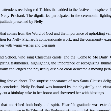
 attendees receiving red T-shirts that added to the festive atmosphere. I
Nelly Prichard. The dignitaries participated in the ceremonial lighti
atitude presented by Nelly.
 that comes from the Word of God and the importance of upholding valu
n for Nelly Prichard’s compassionate work, and the community expresse
 her with warm wishes and blessings.
ind School, who sang Christmas carols, and the 'Come to Me Daily' C
piring testimonies, highlighting the importance of recognizing human
isually challenged and physically disabled choir delivered a moving pe
eading festive cheer. The surprise appearance of two Santa Clauses del
ng concluded, Nelly Prichard was honored by the physically and visua
y cut a birthday cake in her honor and showered her with blessings.
that nourished both body and spirit. Heartfelt gratitude was exten
nks were given to Fr Edward, the Redemptorist provincial, for generous