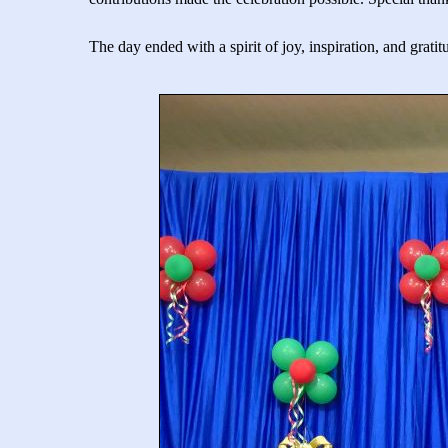
The day ended with a spirit of joy, inspiration, and grati