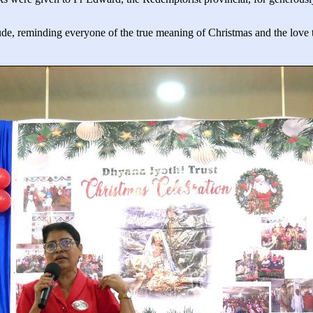
tude, reminding everyone of the true meaning of Christmas and the love th