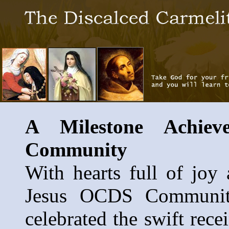
A Milestone Achiev
Community
With hearts full of joy 
Jesus OCDS Community
celebrated the swift rece