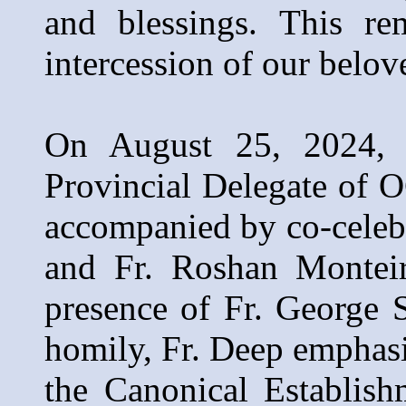
and blessings. This re
intercession of our belov
On August 25, 2024, 
Provincial Delegate of 
accompanied by co-celeb
and Fr. Roshan Montei
presence of Fr. George 
homily, Fr. Deep emphas
the Canonical Establish