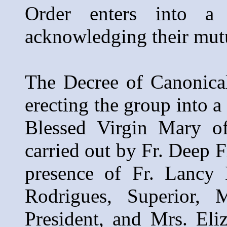
Order enters into a
acknowledging their mutua
The Decree of Canonical
erecting the group into 
Blessed Virgin Mary of
carried out by Fr. Deep F
presence of Fr. Lancy 
Rodrigues, Superior, 
President, and Mrs. Eli