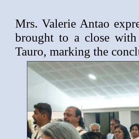
Mrs. Valerie Antao expre
brought to a close with
Tauro, marking the conclu