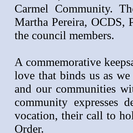
Carmel Community. The
Martha Pereira, OCDS, P
the council members.
A commemorative keepsak
love that binds us as we
and our communities wi
community expresses de
vocation, their call to h
Order.