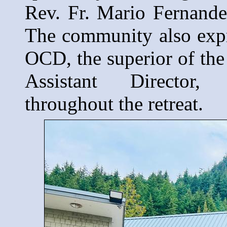
Rev. Fr. Mario Fernande
The community also expre
OCD, the superior of th
Assistant Director
throughout the retreat.