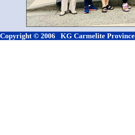
Copyright © 2006 KG Carmelite Province