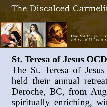
St. Teresa of Jesus O
The St. Teresa of Jes
held their annual retre
Deroche, BC, from Augu
spiritually enriching, w